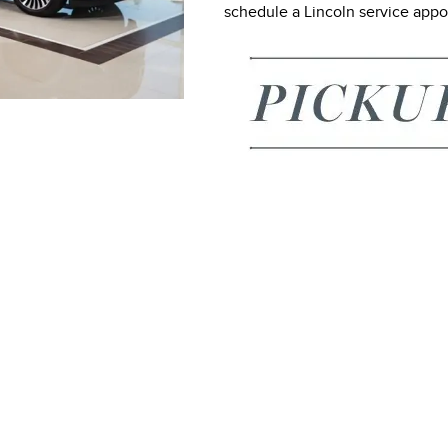
schedule a Lincoln service app