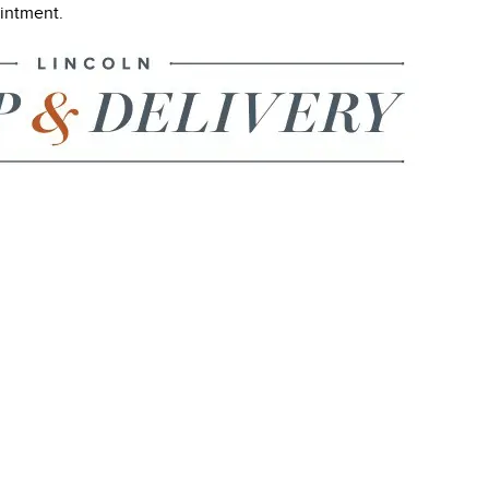
ointment.