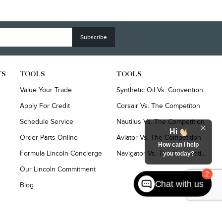
TS
TOOLS
TOOLS
Value Your Trade
Synthetic Oil Vs. Conventional Oil.
Apply For Credit
Corsair Vs. The Competiton
Schedule Service
Nautilus Vs. The Competition
Hi
Order Parts Online
Aviator Vs. The Competition
How can I help
Formula Lincoln Concierge
Navigator Vs. The Competition
you today?
Our Lincoln Commitment
2
Chat with us
Blog