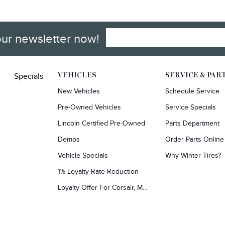
our newsletter now!
Specials
VEHICLES
SERVICE & PAR
New Vehicles
Schedule Service
Pre-Owned Vehicles
Service Specials
Lincoln Certified Pre-Owned
Parts Department
Demos
Order Parts Online
Vehicle Specials
Why Winter Tires?
1% Loyalty Rate Reduction
Loyalty Offer For Corsair, MKC, Edge & Escape Owners