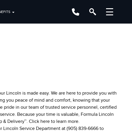
EFITS
our Lincoln is made easy. We are here to provide you with
ing you peace of mind and comfort, knowing that your
e pride in our team of trusted service personnel, certified
e service. Because your time is valuable, Formula Lincoln
up & Delivery™. Click
here
to learn more.
our Lincoln Service Department at
(905) 839-6666
to