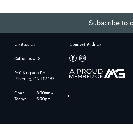
Subscribe to 
Contact Us
Connect With Us
Call us now
940 Kingston Rd ,
Pickering, ON L1V 1B3
Open
8:00am -
Today:
6:00pm