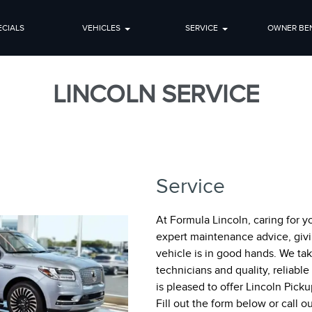
ECIALS
VEHICLES
SERVICE
OWNER BEN
LINCOLN SERVICE
Service
At Formula Lincoln, caring for y
expert maintenance advice, giv
vehicle is in good hands. We tak
technicians and quality, reliabl
is pleased to offer Lincoln Pick
Fill out the form below or call 