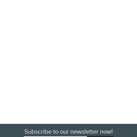
Subscribe to our newsletter now!