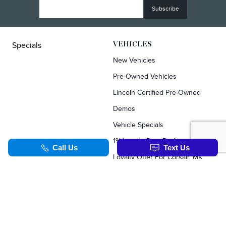
Specials
VEHICLES
New Vehicles
Pre-Owned Vehicles
Lincoln Certified Pre-Owned
Demos
Vehicle Specials
1% Loyalty Rate Reduction
Loyalty Offer For Corsair, MKC, Edge & Escape Owners
SERVICE & PARTS
TOOLS
Schedule Service
Value Your Trade
Service Specials
Apply For Credit
Parts Department
Schedule Service