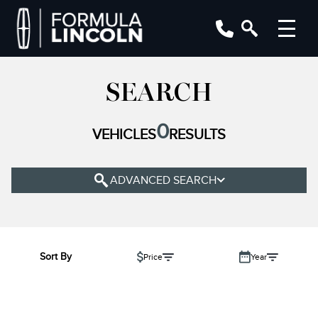
YEAR
SEARCH
MAKE
0
VEHICLES
RESULTS
MODEL
TRIM
ADVANCED SEARCH
COLOUR
STATUS
BODY STYLE
Sort By
Price
Year
CONDITION
ENGINE