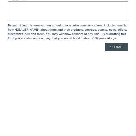
By submitting this form you are agreeing to receive communications, including emails,
from *DEALER-NAME* about them and their products, services, events, news, offers,
customized ads and more. You may withdraw consent at any time. By submitting this
form you are also representing that you are at least thirteen (13) years of age.