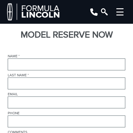
MODEL RESERVE NOW
NAME
*
LAST NAME
*
EMAIL
PHONE
COMMENTS