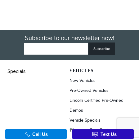
Subscribe to our newsletter now!
Specials
VEHICLES
New Vehicles
Pre-Owned Vehicles
Lincoln Certified Pre-Owned
Demos
Vehicle Specials
1% Loyalty Rate Reduction