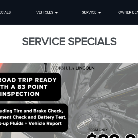
ECIALS
VEHICLES
SERVICE
OWNER BEN
SERVICE SPECIALS