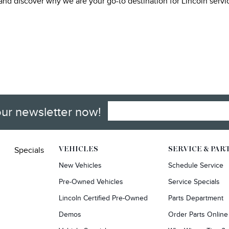
, and discover why we are your go-to destination for Lincoln serv
our newsletter now!
Specials
VEHICLES
SERVICE & PAR
New Vehicles
Schedule Service
Pre-Owned Vehicles
Service Specials
Lincoln Certified Pre-Owned
Parts Department
Demos
Order Parts Online