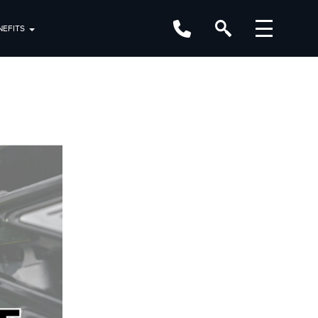
EFITS