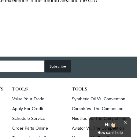
ice excellence in the Toronto area and the GTA.
TS
TOOLS
TOOLS
Value Your Trade
Synthetic Oil Vs. Conventional Oil.
Apply For Credit
Corsair Vs. The Competiton
Schedule Service
Nautilus Vs. The Competition
Hi
Order Parts Online
Aviator Vs. The Competition
How can I help