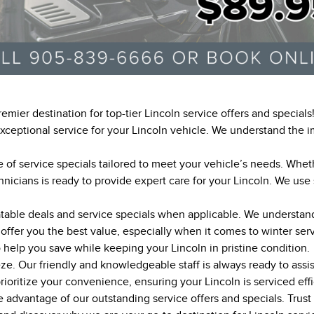
emier destination for top-tier Lincoln service offers and special
 exceptional service for your Lincoln vehicle. We understand the
 of service specials tailored to meet your vehicle’s needs. Wheth
hnicians is ready to provide expert care for your Lincoln. We use
table deals and service specials when applicable. We understand 
o offer you the best value, especially when it comes to winter se
o help you save while keeping your Lincoln in pristine condition.
eze. Our friendly and knowledgeable staff is always ready to ass
ioritize your convenience, ensuring your Lincoln is serviced effi
advantage of our outstanding service offers and specials. Trust u