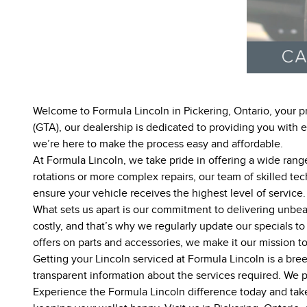
Welcome to Formula Lincoln in Pickering, Ontario, your pr
(GTA), our dealership is dedicated to providing you with
we’re here to make the process easy and affordable.
At Formula Lincoln, we take pride in offering a wide range
rotations or more complex repairs, our team of skilled tec
ensure your vehicle receives the highest level of service.
What sets us apart is our commitment to delivering unbea
costly, and that’s why we regularly update our specials t
offers on parts and accessories, we make it our mission t
Getting your Lincoln serviced at Formula Lincoln is a bre
transparent information about the services required. We pr
Experience the Formula Lincoln difference today and take 