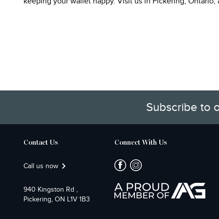
keeping your wallet happy. Visit us in Pickering, Ontario
Subscribe to 
Contact Us
Connect With Us
Call us now
940 Kingston Rd ,
Pickering, ON L1V 1B3