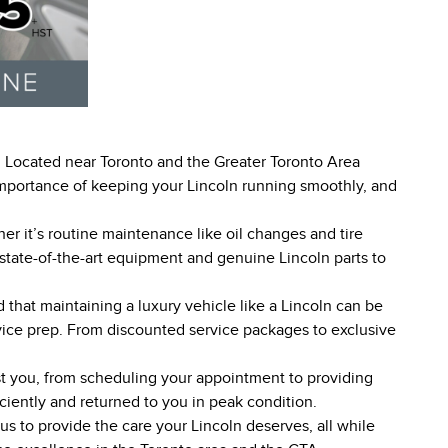
s! Located near Toronto and the Greater Toronto Area
 importance of keeping your Lincoln running smoothly, and
er it’s routine maintenance like oil changes and tire
 state-of-the-art equipment and genuine Lincoln parts to
that maintaining a luxury vehicle like a Lincoln can be
rvice prep. From discounted service packages to exclusive
ist you, from scheduling your appointment to providing
ciently and returned to you in peak condition.
s to provide the care your Lincoln deserves, all while