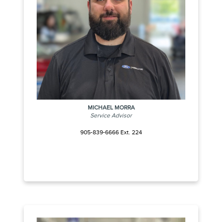
MICHAEL MORRA
Service Advisor
905-839-6666 Ext. 224