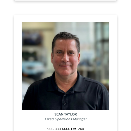
SEAN TAYLOR
Fixed Operations Manager
905-839-6666 Ext. 240