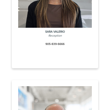
SARA VALERIO
Reception
905-839-6666