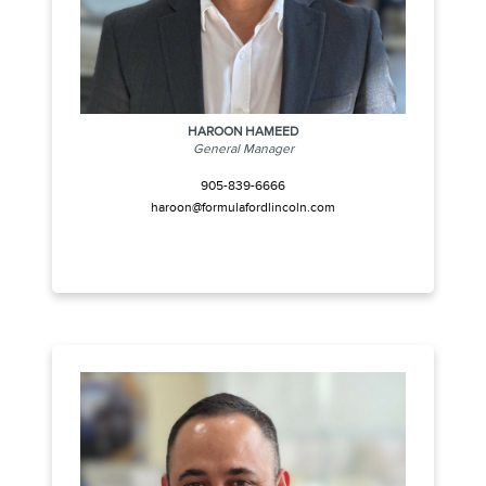
HAROON HAMEED
General Manager
905-839-6666
haroon@formulafordlincoln.com