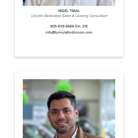
NIGEL TIMAL
Lincoln Dedicated Sales & Leasing Consultant
905-839-6666 Ext. 215
info@formulafordlincoln.com