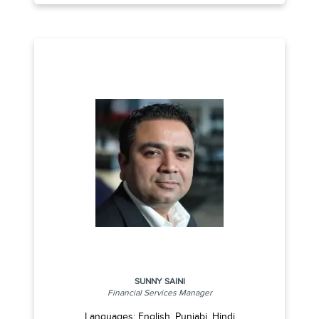
SUNNY SAINI
Financial Services Manager
Languages: English, Punjabi, Hindi