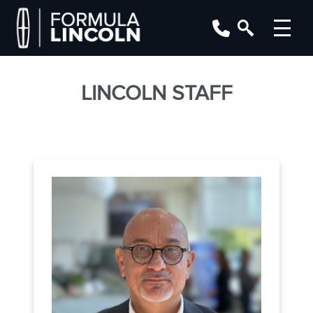
LINCOLN STAFF