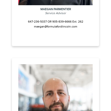
MAEGAN PARMENTIER
Service Advisor
647-236-5037 OR 905-839-6666 Ext. 262
maegan@formulafordlincoln.com