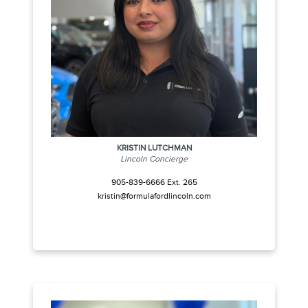
KRISTIN LUTCHMAN
Lincoln Concierge
905-839-6666 Ext. 265
kristin@formulafordlincoln.com