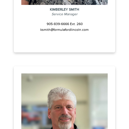
KIMBERLEY SMITH
Service Manager
905-839-6666 Ext. 260
ksmith@formulafordlincoln.com