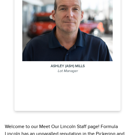
ASHLEY (ASH) MILLS
Lot Manager
Welcome to our Meet Our Lincoln Staff page! Formula
Lincoln has an unparalled reputation in the Pickering and