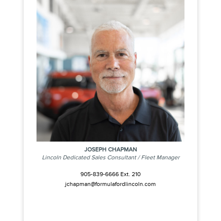
JOSEPH CHAPMAN
Lincoln Dedicated Sales Consultant / Fleet Manager
905-839-6666 Ext. 210
jchapman@formulafordlincoln.com