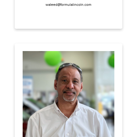
waleed@formulalincoln.com