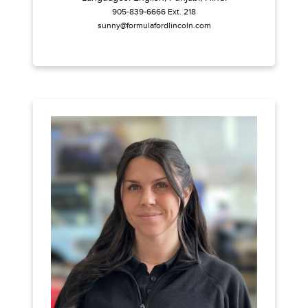
905-839-6666 Ext. 218
sunny@formulafordlincoln.com