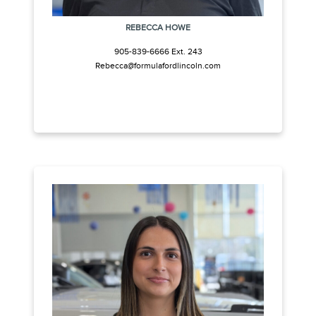
REBECCA HOWE
905-839-6666 Ext. 243
Rebecca@formulafordlincoln.com