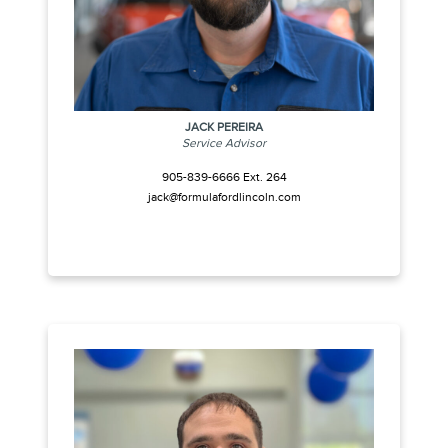
JACK PEREIRA
Service Advisor
905-839-6666 Ext. 264
jack@formulafordlincoln.com