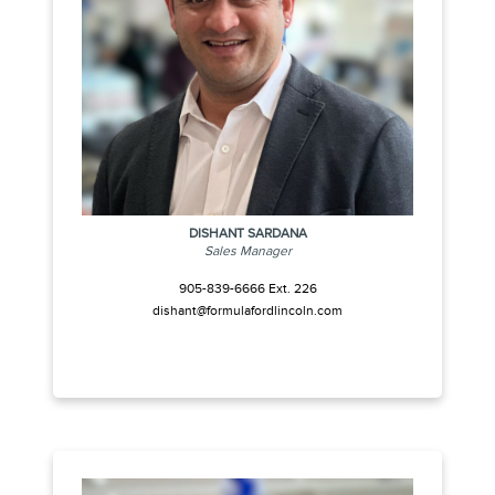
DISHANT SARDANA
Sales Manager
905-839-6666 Ext. 226
dishant@formulafordlincoln.com