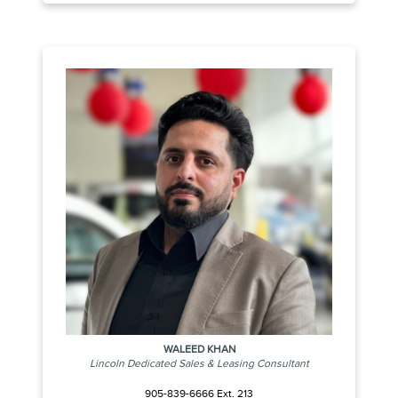
WALEED KHAN
Lincoln Dedicated Sales & Leasing Consultant
905-839-6666 Ext. 213