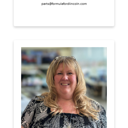
parts@formulafordlincoln.com