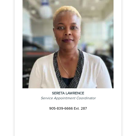
SERETA LAWRENCE
Service Appointment Coordinator
905-839-6666 Ext. 287