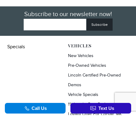
Subscribe to our newsletter now!
Specials
VEHICLES
New Vehicles
Pre-Owned Vehicles
Lincoln Certified Pre-Owned
Demos
Vehicle Specials
1% Loyalty Rate Reduction
Loyalty Offer For Corsair, MKC, Edge & Escape Owners
SERVICE & PARTS
TOOLS
Schedule Service
Value Your Trade