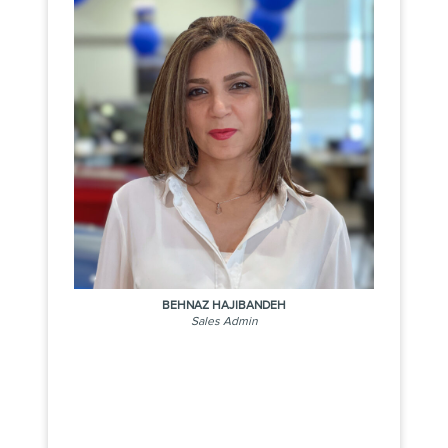
BEHNAZ HAJIBANDEH
Sales Admin