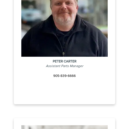
PETER CARTER
Assistant Parts Manager
905-839-6666