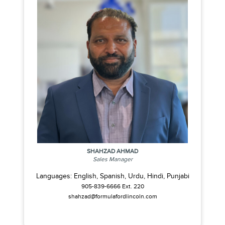
SHAHZAD AHMAD
Sales Manager
Languages: English, Spanish, Urdu, Hindi, Punjabi
905-839-6666 Ext. 220
shahzad@formulafordlincoln.com