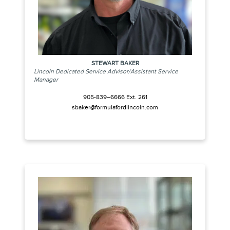
STEWART BAKER
Lincoln Dedicated Service Advisor/Assistant Service
Manager
905-839–6666 Ext. 261
sbaker@formulafordlincoln.com