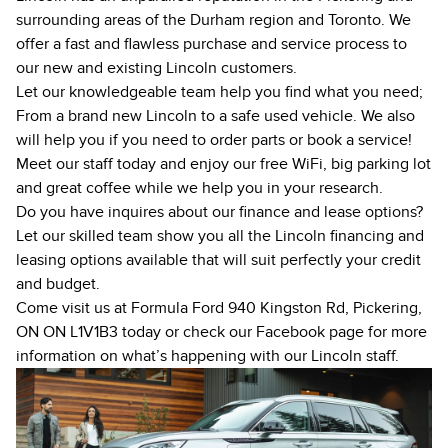
surrounding areas of the Durham region and Toronto. We
offer a fast and flawless purchase and service process to
our new and existing Lincoln customers.
Let our knowledgeable team help you find what you need;
From a brand
new
Lincoln to a safe
used
vehicle. We also
will help you if you need to
order parts
or book a service!
Meet our staff today and enjoy our free WiFi, big parking lot
and great coffee while we help you in your research.
Do you have inquires about our finance and lease options?
Let our skilled team show you all the Lincoln financing and
leasing options available that will suit perfectly your credit
and budget.
Come visit us at Formula Ford 940 Kingston Rd, Pickering,
ON ON L1V1B3 today or check our
Facebook page
for more
information on what’s happening with our Lincoln staff.