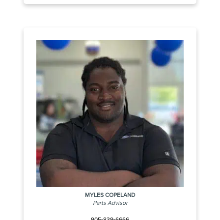
MYLES COPELAND
Parts Advisor
905-839-6666