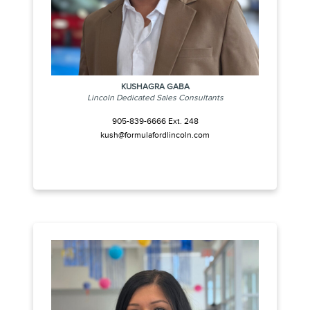
KUSHAGRA GABA
Lincoln Dedicated Sales Consultants
905-839-6666 Ext. 248
kush@formulafordlincoln.com