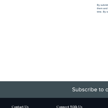
By submit
them and 
time. By s
Subscribe to 
Contact Us
Connect With Us