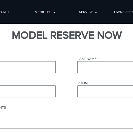
ECIALS
VEHICLES
SERVICE
OWNER BEN
MODEL RESERVE NOW
LAST NAME
*
PHONE
NTS