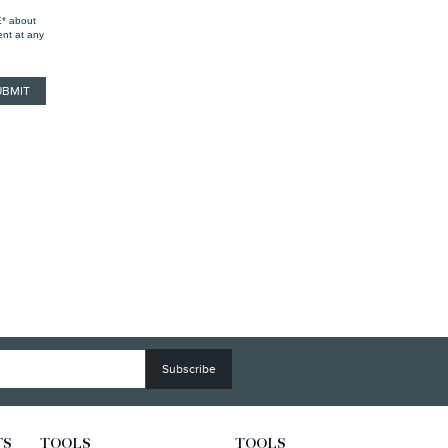
E* about
ent at any
TS
TOOLS
TOOLS