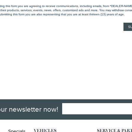
ting this form you are agreeing to receive communications, including emails, from *DEALER-NAM
their products, services, events, news, offers, customized ads and more. You may withdraw cons
ubmitting this form you are also representing that you are at least thirteen (13) years of age.
our newsletter now!
Specials
VEHICLES
SERVICE & PAR