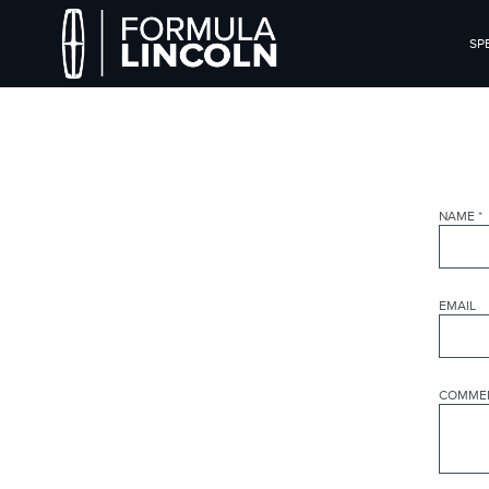
SP
NAME
*
EMAIL
COMME