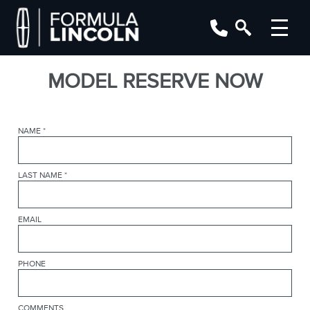
MODEL RESERVE NOW
NAME
*
LAST NAME
*
EMAIL
PHONE
COMMENTS