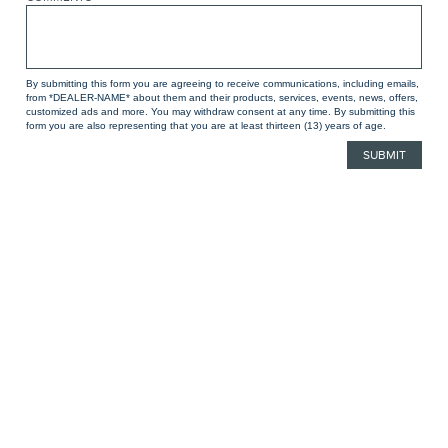
By submitting this form you are agreeing to receive communications, including emails,
from *DEALER-NAME* about them and their products, services, events, news, offers,
customized ads and more. You may withdraw consent at any time. By submitting this
form you are also representing that you are at least thirteen (13) years of age.