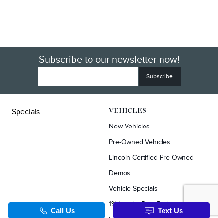
Subscribe to our newsletter now!
Specials
VEHICLES
New Vehicles
Pre-Owned Vehicles
Lincoln Certified Pre-Owned
Demos
Vehicle Specials
1% Loyalty Rate Reduction