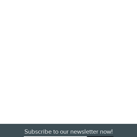
Subscribe to our newsletter now!