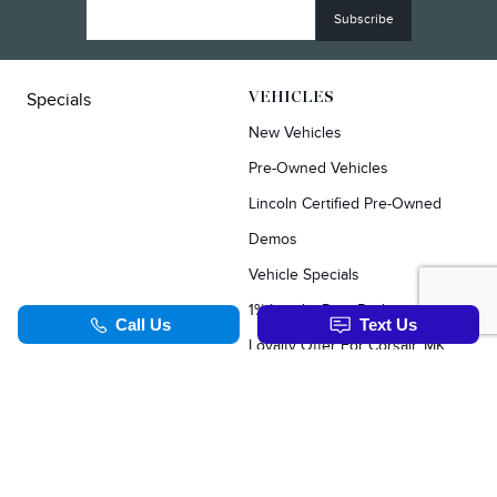
Specials
VEHICLES
New Vehicles
Pre-Owned Vehicles
Lincoln Certified Pre-Owned
Demos
Vehicle Specials
1% Loyalty Rate Reduction
Loyalty Offer For Corsair, MKC, Edge & Escape Owners
SERVICE & PARTS
TOOLS
Schedule Service
Value Your Trade
Service Specials
Apply For Credit
Parts Department
Schedule Service