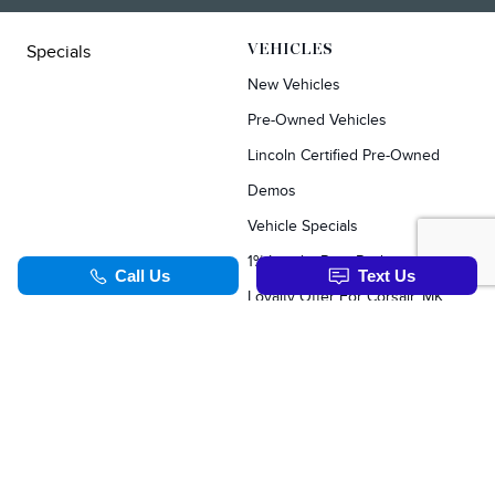
Specials
VEHICLES
New Vehicles
Pre-Owned Vehicles
Lincoln Certified Pre-Owned
Demos
Vehicle Specials
1% Loyalty Rate Reduction
Loyalty Offer For Corsair, MKC, Edge & Escape Owners
SERVICE & PARTS
TOOLS
Schedule Service
Value Your Trade
Service Specials
Apply For Credit
Parts Department
Schedule Service
Order Parts Online
Order Parts Online