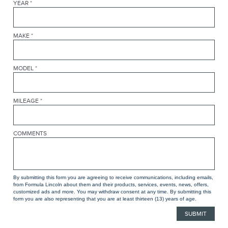
YEAR
*
MAKE
*
MODEL
*
MILEAGE
*
COMMENTS
By submitting this form you are agreeing to receive communications, including emails,
from Formula Lincoln about them and their products, services, events, news, offers,
customized ads and more. You may withdraw consent at any time. By submitting this
form you are also representing that you are at least thirteen (13) years of age.