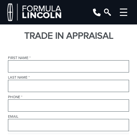
TRADE IN APPRAISAL
FIRST NAME
*
LAST NAME
*
PHONE
*
EMAIL