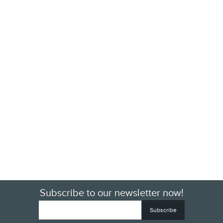
Subscribe to our newsletter now!