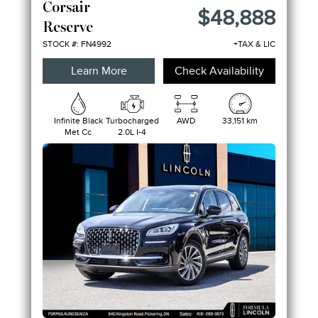
Corsair
$48,888
Reserve
STOCK #: FN4992
+TAX & LIC
Learn More
Check Availability
Infinite Black
Turbocharged
AWD
33,151 km
Met Cc
2.0L I-4