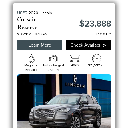
ENGINE
USED
2020
Lincoln
FEATURES
Corsair
$23,888
Reserve
STOCK #: FN7329A
+TAX & LIC
Learn More
Check Availability
Magnetic
Turbocharged
AWD
105,592 km
Metallic
2.0L I-4