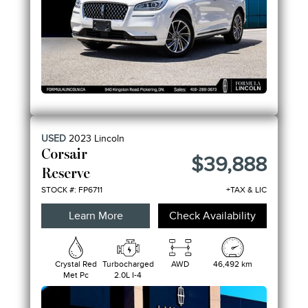
USED
2023
Lincoln
Corsair
$39,888
Reserve
STOCK #: FP6711
+TAX & LIC
Learn More
Check Availability
Crystal Red
Turbocharged
AWD
46,492 km
Met Pc
2.0L I-4