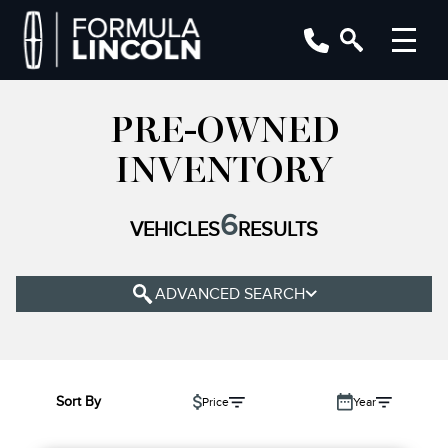
PRE-OWNED
YEAR
INVENTORY
MAKE
6
VEHICLES
RESULTS
MODEL
TRIM
ADVANCED SEARCH
COLOUR
STATUS
BODY STYLE
Sort By
Price
Year
CONDITION