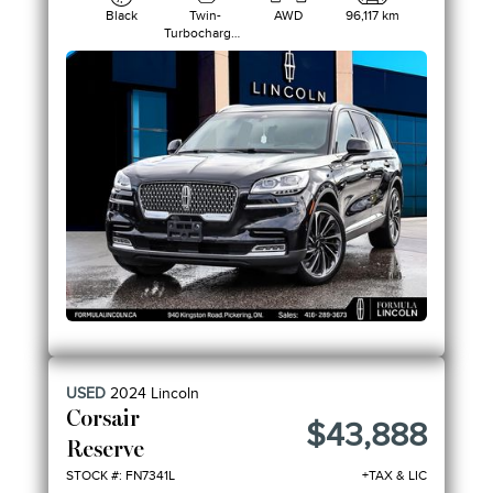
Black
Twin-
AWD
96,117 km
Turbocharged
3.0L V6
USED
2024
Lincoln
Corsair
$43,888
Reserve
STOCK #: FN7341L
+TAX & LIC