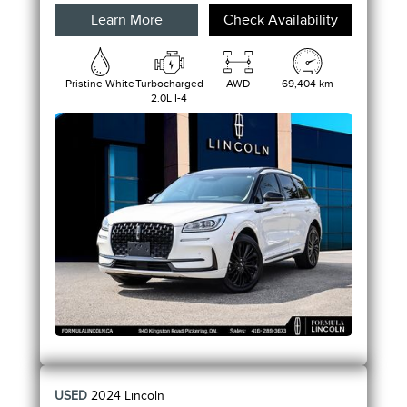
Learn More
Check Availability
Pristine White
Turbocharged
AWD
69,404 km
2.0L I-4
USED
2024
Lincoln