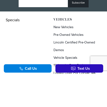
Specials
VEHICLES
New Vehicles
Pre-Owned Vehicles
Lincoln Certified Pre-Owned
Demos
Vehicle Specials
1% Loyalty Rate Reduction
Loyalty Offer For Corsair, MKC, Edge & Escape Owners
SERVICE & PARTS
TOOLS
Schedule Service
Value Your Trade
Service Specials
Apply For Credit
Parts Department
Schedule Service