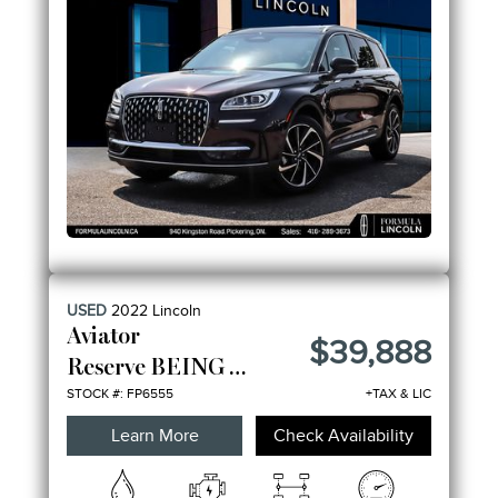
USED
2022
Lincoln
Aviator
$39,888
Reserve BEING SOLD AS-IS
STOCK #: FP6555
+TAX & LIC
Learn More
Check Availability