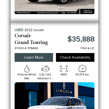
USED
2022
Lincoln
Corsair
$35,888
Grand Touring
STOCK #: FP6690
+TAX & LIC
Learn More
Check Availability
Pristine White
2.5L I-Vct
AWD
67,374 km
Met
Atkinson I-4
Hybrid
W/Erad