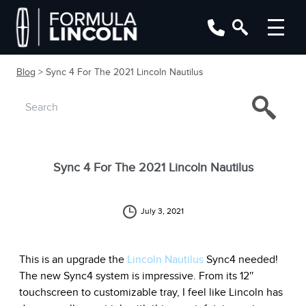
Blog
> Sync 4 For The 2021 Lincoln Nautilus
Sync 4 For The 2021 Lincoln Nautilus
July 3, 2021
This is an upgrade the
Lincoln Nautilus
Sync4 needed!
The new Sync4 system is impressive. From its 12″
touchscreen to customizable tray, I feel like Lincoln has