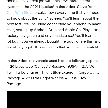
done a really great job with this new infotainment
system in the 2021 Nautilus! In this video, Steve from
Cars With Steve
breaks down everything that you need
to know about the Sync4 screen. You’ll learn about the
new features, including connecting your phone to make
calls, setting up Android Auto and Apple Car Play, using
factory navigation and driver assistance! You’ll learn a
lot but if you’ve already bought the truck or are thinking
about buying it.. this is a video that you have to watch!
In this video, the vehicle used had the following specs:
– 201a package (Canada) / Reserve I (USA) – 2.7L V6
Twin Turbo Engine – Flight Blue Exterior – Cargo Utility
Package – 21″ Ultra Bright Wheels – Class II Tow
Package