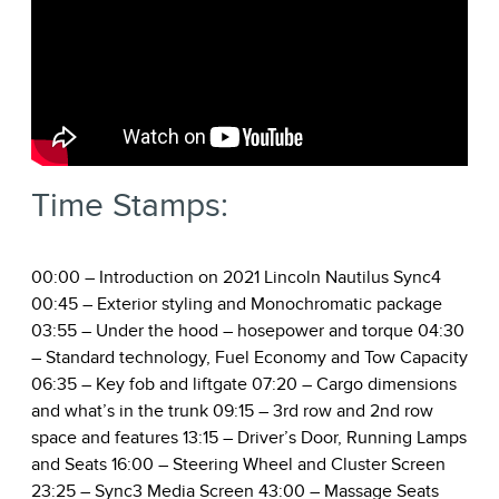
Time Stamps:
00:00
– Introduction on 2021 Lincoln Nautilus Sync4
00:45
– Exterior styling and Monochromatic package
03:55
– Under the hood – hosepower and torque
04:30
– Standard technology, Fuel Economy and Tow Capacity
06:35
– Key fob and liftgate
07:20
– Cargo dimensions
and what’s in the trunk
09:15
– 3rd row and 2nd row
space and features
13:15
– Driver’s Door, Running Lamps
and Seats
16:00
– Steering Wheel and Cluster Screen
23:25
– Sync3 Media Screen
43:00
– Massage Seats