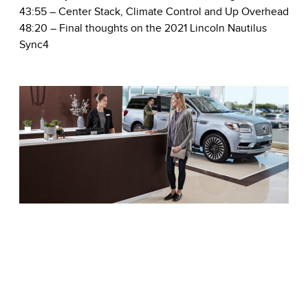
43:55
– Center Stack, Climate Control and Up Overhead
48:20
– Final thoughts on the 2021 Lincoln Nautilus
Sync4