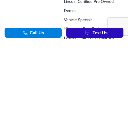
Lincoln Certified Pre-Owned
Demos
Vehicle Specials
1% Loyalty Rate Reduction
Loyalty Offer For Corsair, MKC, Edge & Escape Owners
SERVICE & PARTS
TOOLS
Schedule Service
Value Your Trade
Service Specials
Apply For Credit
Parts Department
Schedule Service
Order Parts Online
Order Parts Online
Why Winter Tires?
Formula Lincoln Concierge
Our Lincoln Commitment
Blog
TOOLS
Synthetic Oil Vs. Conventional Oil.