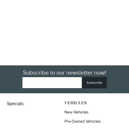
Subscribe to our newsletter now!
Specials
VEHICLES
New Vehicles
Pre-Owned Vehicles