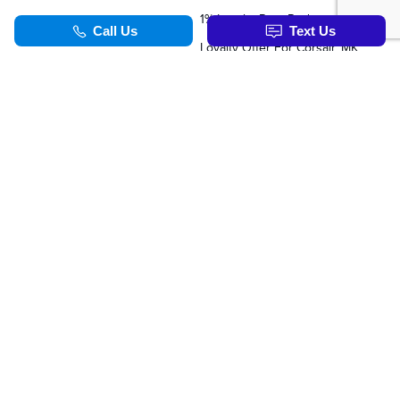
1% Loyalty Rate Reduction
Loyalty Offer For Corsair, MKC, Edge & Escape Owners
SERVICE & PARTS
TOOLS
Schedule Service
Value Your Trade
Service Specials
Apply For Credit
Parts Department
Schedule Service
Order Parts Online
Order Parts Online
Why Winter Tires?
Formula Lincoln Concierge
Our Lincoln Commitment
Blog
TOOLS
Synthetic Oil Vs. Conventional Oil.
Corsair Vs. The Competiton
Nautilus Vs. The Competition
Aviator Vs. The Competition