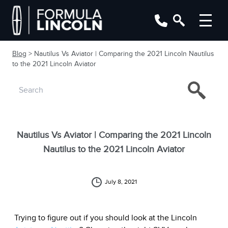
Blog
> Nautilus Vs Aviator | Comparing the 2021 Lincoln Nautilus
to the 2021 Lincoln Aviator
Nautilus Vs Aviator | Comparing the 2021 Lincoln
Nautilus to the 2021 Lincoln Aviator
July 8, 2021
Trying to figure out if you should look at the Lincoln