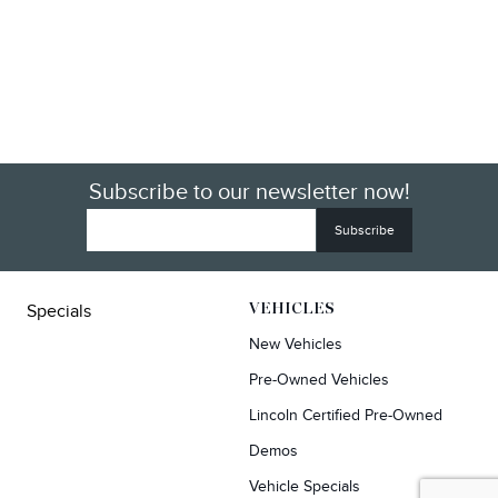
Subscribe to our newsletter now!
Specials
VEHICLES
New Vehicles
Pre-Owned Vehicles
Lincoln Certified Pre-Owned
Demos
Vehicle Specials