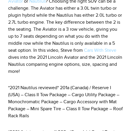
Aviator
or
Nautilus
? Choosing the right SUV can be a
challenge. The Aviator has either a 3.0L twin turbo or
plugin hybrid while the Nautilus has either 2.0L turbo or
2.7L turbo engine. The key difference between the 2 is
the seating. The Aviator is a 3 row vehicle, giving you
up to 7 seats depending on what you do with the
middle row while the Nautilus is only available in a 5
seat option. In this video, Steve from
Cars With Steve
dives into the 2021 Lincoln Aviator and the 2021 Lincoln
Nautilus comparing engine options, size, spacing and
more!
*2021 Nautilus reviewed* 201a (Canada) / Reserve I
(USA) – Class II Tow Package – Cargo Utility Package –
Monochromatic Package – Cargo Accessory with Mat
Package – Mini Spare Tire – Class II Tow Package – Roof
Rack Rails