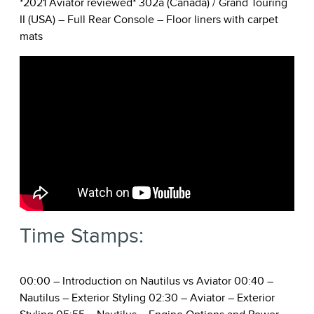
*2021 Aviator reviewed* 302a (Canada) / Grand Touring
II (USA) – Full Rear Console – Floor liners with carpet
mats
Time Stamps:
00:00
– Introduction on Nautilus vs Aviator
00:40
–
Nautilus – Exterior Styling
02:30
– Aviator – Exterior