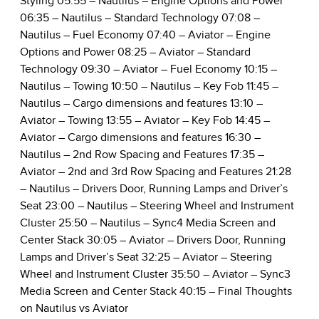
Styling
05:55
– Nautilus – Engine Options and Power
06:35
– Nautilus – Standard Technology
07:08
–
Nautilus – Fuel Economy
07:40
– Aviator – Engine
Options and Power
08:25
– Aviator – Standard
Technology
09:30
– Aviator – Fuel Economy
10:15
–
Nautilus – Towing
10:50
– Nautilus – Key Fob
11:45
–
Nautilus – Cargo dimensions and features
13:10
–
Aviator – Towing
13:55
– Aviator – Key Fob
14:45
–
Aviator – Cargo dimensions and features
16:30
–
Nautilus – 2nd Row Spacing and Features
17:35
–
Aviator – 2nd and 3rd Row Spacing and Features
21:28
– Nautilus – Drivers Door, Running Lamps and Driver’s
Seat
23:00
– Nautilus – Steering Wheel and Instrument
Cluster
25:50
– Nautilus – Sync4 Media Screen and
Center Stack
30:05
– Aviator – Drivers Door, Running
Lamps and Driver’s Seat
32:25
– Aviator – Steering
Wheel and Instrument Cluster
35:50
– Aviator – Sync3
Media Screen and Center Stack
40:15
– Final Thoughts
on Nautilus vs Aviator