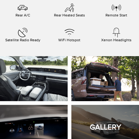
Rear A/C
Rear Heated Seats
Remote Start
Satellite Radio Ready
WiFi Hotspot
Xenon Headlights
GALLERY