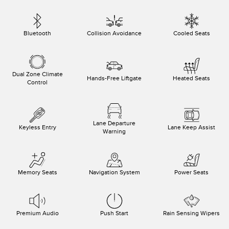
Bluetooth
Collision Avoidance
Cooled Seats
Dual Zone Climate
Hands-Free Liftgate
Heated Seats
Control
Lane Departure
Keyless Entry
Lane Keep Assist
Warning
Memory Seats
Navigation System
Power Seats
Premium Audio
Push Start
Rain Sensing Wipers