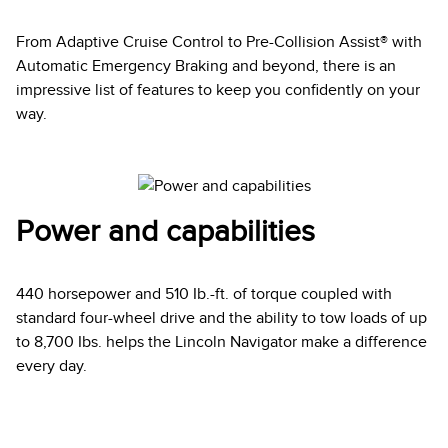
From Adaptive Cruise Control to Pre-Collision Assist® with
Automatic Emergency Braking and beyond, there is an
impressive list of features to keep you confidently on your
way.
Power and capabilities
440 horsepower and 510 Ib.-ft. of torque coupled with
standard four-wheel drive and the ability to tow loads of up
to 8,700 Ibs. helps the Lincoln Navigator make a difference
every day.