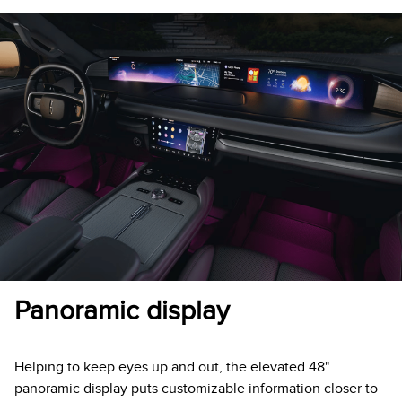
Panoramic display
Helping to keep eyes up and out, the elevated 48"
panoramic display puts customizable information closer to