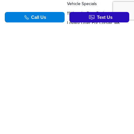
Vehicle Specials
1% Loyalty Rate Reduction
Loyalty Offer For Corsair, MKC, Edge & Escape Owners
SERVICE & PARTS
TOOLS
Schedule Service
Value Your Trade
Service Specials
Apply For Credit
Parts Department
Schedule Service
Order Parts Online
Order Parts Online
Why Winter Tires?
Formula Lincoln Concierge
Our Lincoln Commitment
Blog
TOOLS
Synthetic Oil Vs. Conventional Oil.
Corsair Vs. The Competiton
Nautilus Vs. The Competition