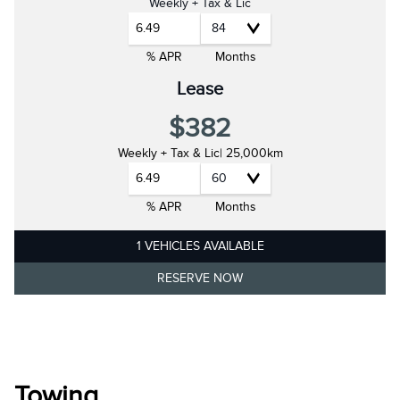
Weekly + Tax & Lic
6.49
% APR
Months
Lease
$382
Weekly + Tax & Lic
| 25,000km
6.49
% APR
Months
1 VEHICLES AVAILABLE
RESERVE NOW
Towing