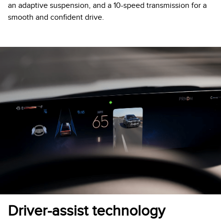
an adaptive suspension, and a 10-speed transmission for a
smooth and confident drive.
Driver-assist technology