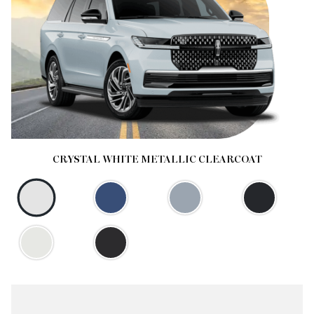
CRYSTAL WHITE METALLIC CLEARCOAT