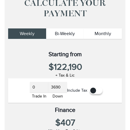
CALCULATE YOUR
PAYMENT
Weekly
Bi-Weekly
Monthly
Starting from
$122,190
+ Tax & Lic
Include Tax
Trade In
Down
Finance
$407