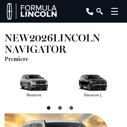
NEW
2026
LINCOLN
NAVIGATOR
Premiere
Reserve
Reserve L