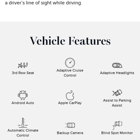
a driver’s line of sight while driving.
Vehicle Features
Adaptive Cruise
3rd Row Seat
Adaptive Headlights
Control
Assist to Parking
Android Auto
Apple CarPlay
Assist
Automatic Climate
Backup Camera
Blind Spot Monitor
Control