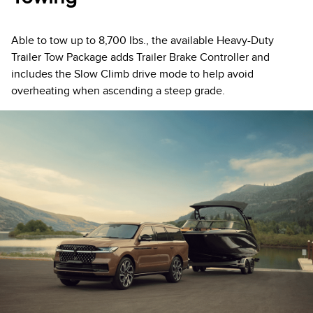
Able to tow up to 8,700 Ibs., the available Heavy-Duty
Trailer Tow Package adds Trailer Brake Controller and
includes the Slow Climb drive mode to help avoid
overheating when ascending a steep grade.