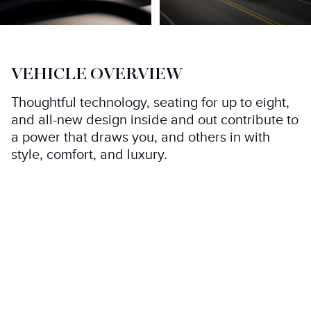
VEHICLE OVERVIEW
Thoughtful technology, seating for up to eight,
and all-new design inside and out contribute to
a power that draws you, and others in with
style, comfort, and luxury.