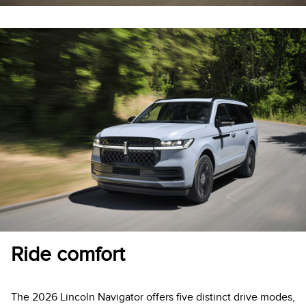
Ride comfort
The 2026 Lincoln Navigator offers five distinct drive modes,