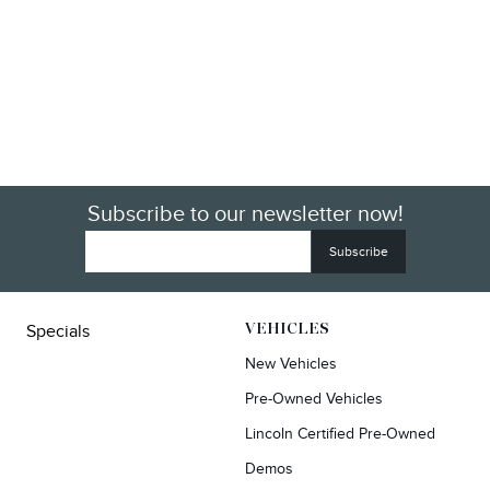
Subscribe to our newsletter now!
Specials
VEHICLES
New Vehicles
Pre-Owned Vehicles
Lincoln Certified Pre-Owned
Demos